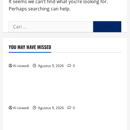
It seems we can’t find what you’re looking for.
Perhaps searching can help.
Cari
untuk:
YOU MAY HAVE MISSED
Uncategorized
Al siswadi
Agustus 9, 2026
0
Uncategorized
Sambut Aksi Damai di DPRD Way Kanan, Polisi
Ajak Mahasiswa Bergandeng Tangan Jaga
Kamtibmas
Al siswadi
Agustus 9, 2026
0
Uncategorized
Sambut Aksi Damai di DPRD Way Kanan, Polisi