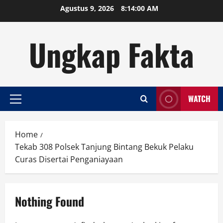
Skip
Agustus 9, 2026
8:14:00 AM
to
content
Ungkap Fakta
WATCH
Primary
Menu
Home
Tekab 308 Polsek Tanjung Bintang Bekuk Pelaku
Curas Disertai Penganiayaan
Nothing Found